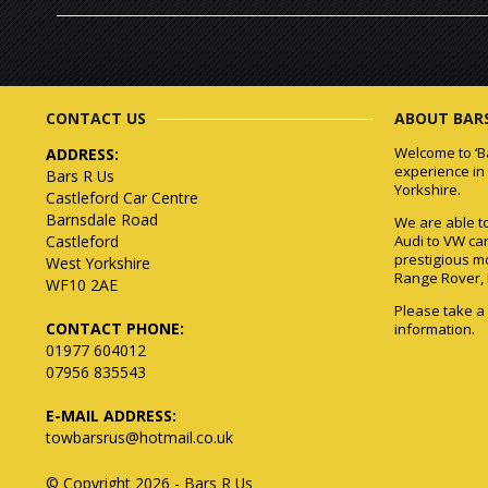
CONTACT US
ABOUT BARS
Welcome to ‘B
ADDRESS:
experience in
Bars R Us
Yorkshire.
Castleford Car Centre
Barnsdale Road
We are able to 
Castleford
Audi to VW ca
prestigious m
West Yorkshire
Range Rover, 
WF10 2AE
Please take a
CONTACT PHONE:
information.
01977 604012
07956 835543
E-MAIL ADDRESS:
towbarsrus@hotmail.co.uk
© Copyright 2026 - Bars R Us