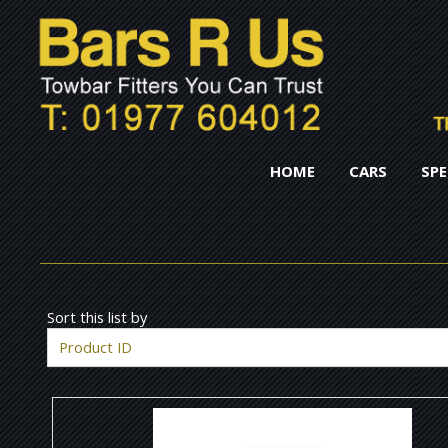
HOME
CARS
SPE
Sort this list by