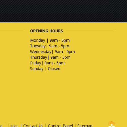
OPENING HOURS
Monday | 9am - 5pm
Tuesday| 9am - 5pm
Wednesday| 9am - 5pm
Thursday| 9am - 5pm
Friday| 9am - 5pm
Sunday | Closed
e
|
Links
|
Contact Us
|
Control Panel
|
Sitemap