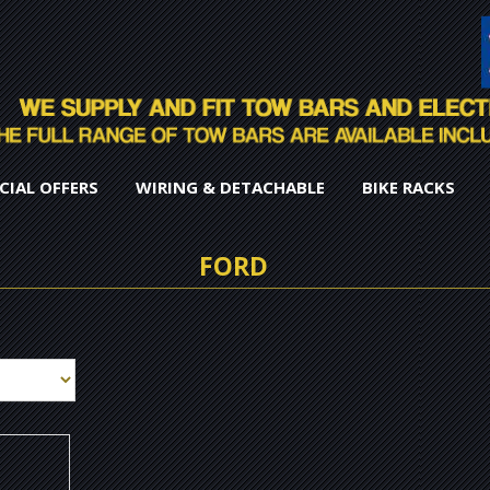
CIAL OFFERS
WIRING & DETACHABLE
BIKE RACKS
FORD