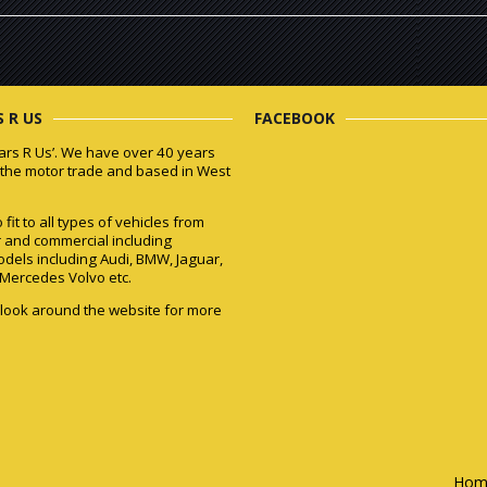
 R US
FACEBOOK
ars R Us’. We have over 40 years
 the motor trade and based in West
fit to all types of vehicles from
r and commercial including
odels including Audi, BMW, Jaguar,
Mercedes Volvo etc.
 look around the website for more
Hom