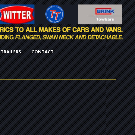
TRAILERS
CONTACT