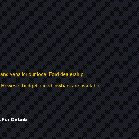
 and vans for our local Ford dealership.
r .However budget priced towbars are available.
 For Details