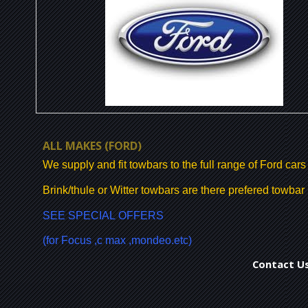
ALL MAKES
(FORD)
We supply and fit towbars to the full range of Ford cars
Brink/thule or Witter towbars are there prefered towba
SEE SPECIAL OFFERS
(for Focus ,c max ,mondeo.etc)
Contact Us